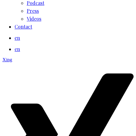
Podcast
Press
Videos
Contact
en
en
Xing