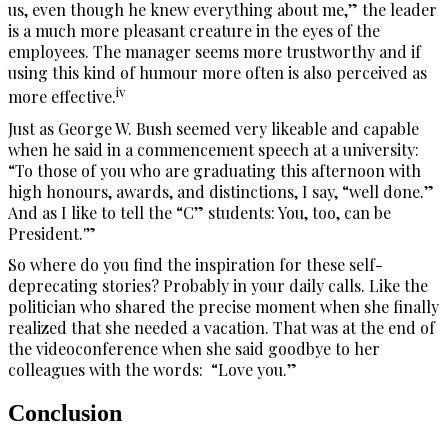
us, even though he knew everything about me,” the leader
is a much more pleasant creature in the eyes of the
employees. The manager seems more trustworthy and if
using this kind of humour more often is also perceived as
iv
more effective.
Just as George W. Bush seemed very likeable and capable
when he said in a commencement speech at a university:
“To those of you who are graduating this afternoon with
high honours, awards, and distinctions, I say, “well done.”
And as I like to tell the “C” students: You, too, can be
President.'”
So where do you find the inspiration for these self-
deprecating stories? Probably in your daily calls. Like the
politician who shared the precise moment when she finally
realized that she needed a vacation. That was at the end of
the videoconference when she said goodbye to her
colleagues with the words: “Love you.”
Conclusion