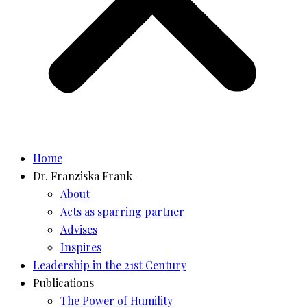
Home
Dr. Franziska Frank
About
Acts as sparring partner
Advises
Inspires
Leadership in the 21st Century
Publications
The Power of Humility