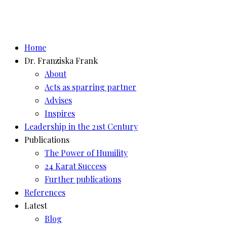
Home
Dr. Franziska Frank
About
Acts as sparring partner
Advises
Inspires
Leadership in the 21st Century
Publications
The Power of Humility
24 Karat Success
Further publications
References
Latest
Blog