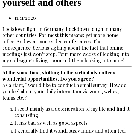
yourself and others
11/11/2020
Lockdown light in Germany. Lockdown tough in many
other countries. For most this means: yet more home
office. And even more video conferences. The
consequence: Serious sighing about the fact that online
meetings just won’t stop. Four more weeks of looking into
my colleague’s living room and them looking into mine!
At the same time, shifting to the virtual also offers
wonderful opportunities. Do you agree?
As a start, I would like to conduct a small survey: How do
you feel about your daily interaction via zoom, webex,
teams etc.?
I see it mainly as a deterioration of my life and find it
exhausting.
It has bad as well as good aspects.
I generally find it wondrously funny and often feel