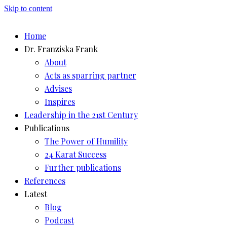
Skip to content
Home
Dr. Franziska Frank
About
Acts as sparring partner
Advises
Inspires
Leadership in the 21st Century
Publications
The Power of Humility
24 Karat Success
Further publications
References
Latest
Blog
Podcast