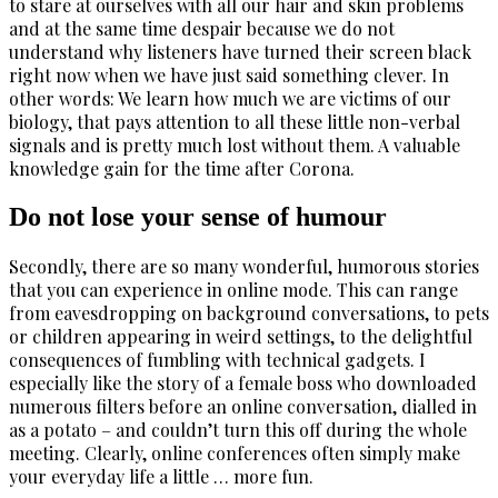
to stare at ourselves with all our hair and skin problems
and at the same time despair because we do not
understand why listeners have turned their screen black
right now when we have just said something clever. In
other words: We learn how much we are victims of our
biology, that pays attention to all these little non-verbal
signals and is pretty much lost without them. A valuable
knowledge gain for the time after Corona.
Do not lose your sense of humour
Secondly, there are so many wonderful, humorous stories
that you can experience in online mode. This can range
from eavesdropping on background conversations, to pets
or children appearing in weird settings, to the delightful
consequences of fumbling with technical gadgets. I
especially like the story of a female boss who downloaded
numerous filters before an online conversation, dialled in
as a potato – and couldn’t turn this off during the whole
meeting. Clearly, online conferences often simply make
your everyday life a little … more fun.