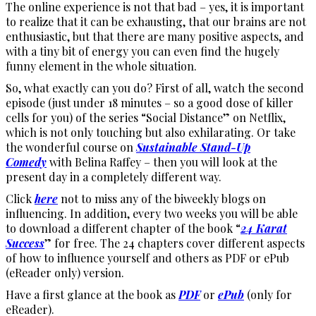
The online experience is not that bad – yes, it is important
to realize that it can be exhausting, that our brains are not
enthusiastic, but that there are many positive aspects, and
with a tiny bit of energy you can even find the hugely
funny element in the whole situation.
So, what exactly can you do? First of all, watch the second
episode (just under 18 minutes – so a good dose of killer
cells for you) of the series “Social Distance” on Netflix,
which is not only touching but also exhilarating. Or take
the wonderful course on
Sustainable Stand-Up
Comedy
with Belina Raffey – then you will look at the
present day in a completely different way.
Click
here
not to miss any of the biweekly blogs on
influencing. In addition, every two weeks you will be able
to download a different chapter of the book “
24 Karat
Success
” for free. The 24 chapters cover different aspects
of how to influence yourself and others as PDF or ePub
(eReader only) version.
Have a first glance at the book as
PDF
or
ePub
(only for
eReader).