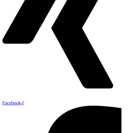
Facebook-f