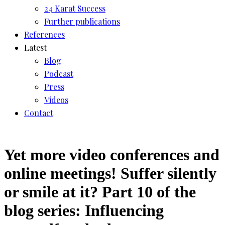
24 Karat Success
Further publications
References
Latest
Blog
Podcast
Press
Videos
Contact
Yet more video conferences and
online meetings! Suffer silently
or smile at it? Part 10 of the
blog series: Influencing