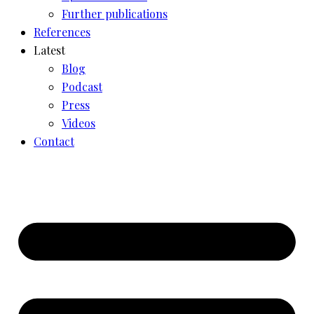
Further publications
References
Latest
Blog
Podcast
Press
Videos
Contact