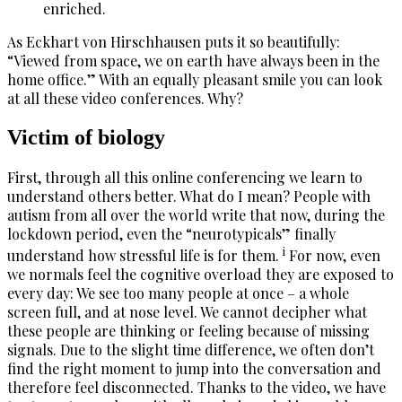
enriched.
As Eckhart von Hirschhausen puts it so beautifully:
“Viewed from space, we on earth have always been in the
home office.” With an equally pleasant smile you can look
at all these video conferences. Why?
Victim of biology
First, through all this online conferencing we learn to
understand others better. What do I mean? People with
autism from all over the world write that now, during the
lockdown period, even the “neurotypicals” finally
i
understand how stressful life is for them.
For now, even
we normals feel the cognitive overload they are exposed to
every day: We see too many people at once – a whole
screen full, and at nose level. We cannot decipher what
these people are thinking or feeling because of missing
signals. Due to the slight time difference, we often don’t
find the right moment to jump into the conversation and
therefore feel disconnected. Thanks to the video, we have