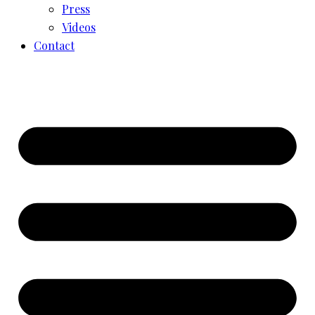
Press
Videos
Contact