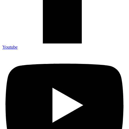
Youtube