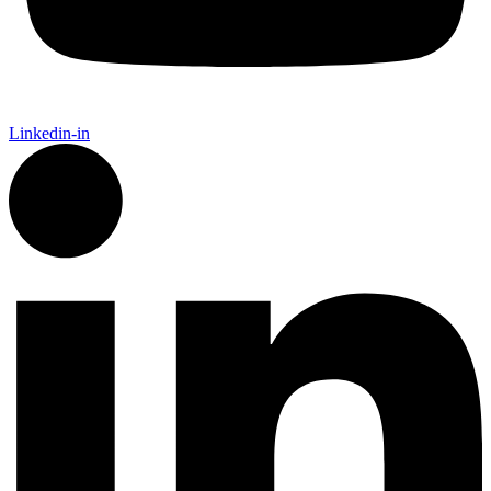
Linkedin-in