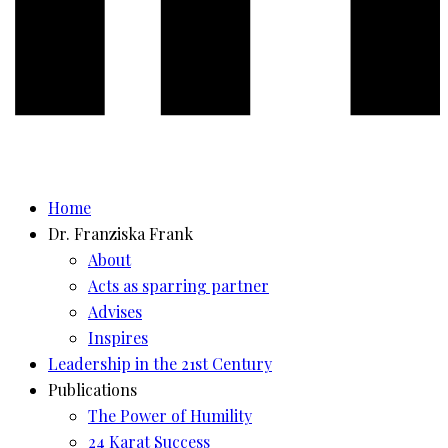
Home
Dr. Franziska Frank
About
Acts as sparring partner
Advises
Inspires
Leadership in the 21st Century
Publications
The Power of Humility
24 Karat Success