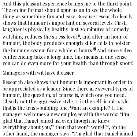
And this pleasant experience brings me to the third point:
The online format should spur us on to see the whole
thing as something fun and easy. Because research clearly
shows that humour is important on several levels. First,
laughter is physically healthy. Just 20 minutes of comedy
ii
watching reduces the stress level
, and after an hour of
humour, the body produces enough killer cells to bolster
iii
the immune system for a whole 12 hours.
And since video
conferencing takes a long time, this means in one sense
you can do even more for your health than through sport!
Managers with wit have it easier
Research also shows that humour is important in order to
be appreciated as a leader. Since there are several types of
humour, the question, of course is, which one you need.
Clearly not the aggressive style. It is the self-ironic style
that is the trust-building one. Want an example? If the
manager welcomes a new employee with the words: “I’m
glad that Daniel joined us, even though he knew
everything about you,” then that won’t work! If, on the
other hand, the manager says: “I’m glad that Daniel joined