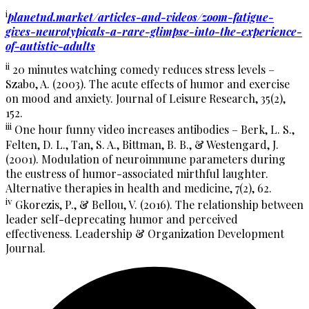
i
planetnd.market/articles-and-videos/zoom-fatigue-
gives-neurotypicals-a-rare-glimpse-into-the-experience-
of-autistic-adults
ii
20 minutes watching comedy reduces stress levels –
Szabo, A. (2003). The acute effects of humor and exercise
on mood and anxiety. Journal of Leisure Research, 35(2),
152.
iii
One hour funny video increases antibodies – Berk, L. S.,
Felten, D. L., Tan, S. A., Bittman, B. B., & Westengard, J.
(2001). Modulation of neuroimmune parameters during
the eustress of humor-associated mirthful laughter.
Alternative therapies in health and medicine, 7(2), 62.
iv
Gkorezis, P., & Bellou, V. (2016). The relationship between
leader self-deprecating humor and perceived
effectiveness. Leadership & Organization Development
Journal.