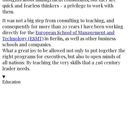
quick and fearless thinkers – a privilege to work with
them.
It was not a big step from consulting to teaching, and
consequently for more than 20 years I have been working
directly for the
European School of Management and
Technology (ESMT)
in Berlin, as well as other business
schools and companies.
What a great joy to be allowed not only to put together the
right programs for executives, but also to open minds of
all nations: By teaching the very skills that a 21st century
leader needs.
Education