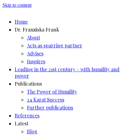
Skip to content
Home
Dr. Franziska Frank
About
Acts as sparring partner
Advises
Inspires
Leading in the 21st century – with humility and
power
Publications
The Power of Humility
24 Karat Success
Further publications
References
Latest
Blog