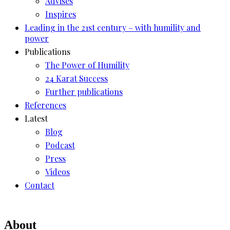
Advises
Inspires
Leading in the 21st century – with humility and
power
Publications
The Power of Humility
24 Karat Success
Further publications
References
Latest
Blog
Podcast
Press
Videos
Contact
About