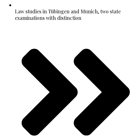
Law studies in Tübingen and Munich, two state
examinations with distinction