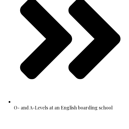
O- and A-Levels at an English boarding school