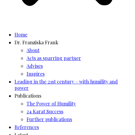
Home
Dr. Franziska Frank
About
Acts as sparring partner
Advises
Inspires
Leading in the 21st century – with humility and
power
Publications
The Power of Humility
24 Karat Success
Further publications
References
Latest