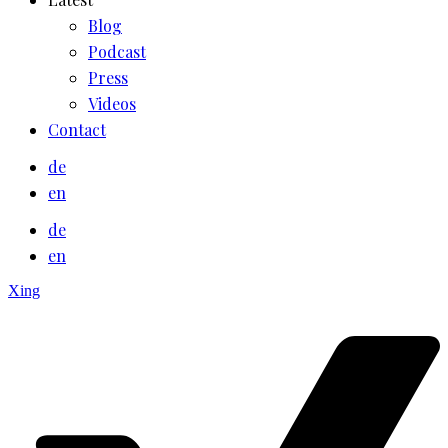
Blog
Podcast
Press
Videos
Contact
de
en
de
en
Xing