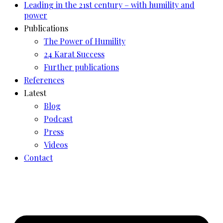
Leading in the 21st century – with humility and
power
Publications
The Power of Humility
24 Karat Success
Further publications
References
Latest
Blog
Podcast
Press
Videos
Contact