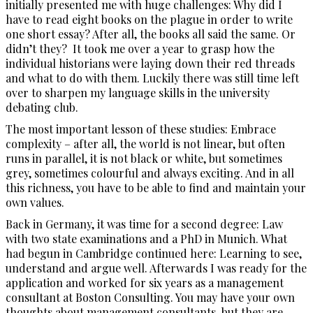
initially presented me with huge challenges: Why did I
have to read eight books on the plague in order to write
one short essay? After all, the books all said the same. Or
didn’t they? It took me over a year to grasp how the
individual historians were laying down their red threads
and what to do with them. Luckily there was still time left
over to sharpen my language skills in the university
debating club.
The most important lesson of these studies: Embrace
complexity – after all, the world is not linear, but often
runs in parallel, it is not black or white, but sometimes
grey, sometimes colourful and always exciting. And in all
this richness, you have to be able to find and maintain your
own values.
Back in Germany, it was time for a second degree: Law
with two state examinations and a PhD in Munich. What
had begun in Cambridge continued here: Learning to see,
understand and argue well. Afterwards I was ready for the
application and worked for six years as a management
consultant at Boston Consulting. You may have your own
thoughts about management consultants, but they are