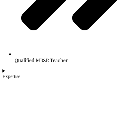
Qualified MBSR Teacher
Expertise