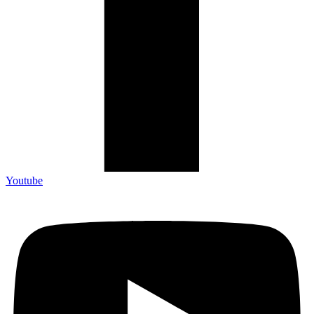
Youtube