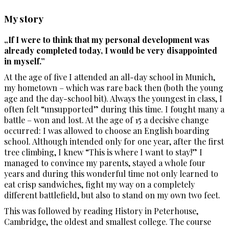
My story
„If I were to think that my personal development was
already completed today, I would be very disappointed
in myself.”
At the age of five I attended an all-day school in Munich,
my hometown – which was rare back then (both the young
age and the day-school bit). Always the youngest in class, I
often felt “unsupported” during this time. I fought many a
battle – won and lost. At the age of 15 a decisive change
occurred: I was allowed to choose an English boarding
school. Although intended only for one year, after the first
tree climbing, I knew “This is where I want to stay!” I
managed to convince my parents, stayed a whole four
years and during this wonderful time not only learned to
eat crisp sandwiches, fight my way on a completely
different battlefield, but also to stand on my own two feet.
This was followed by reading History in Peterhouse,
Cambridge, the oldest and smallest college. The course