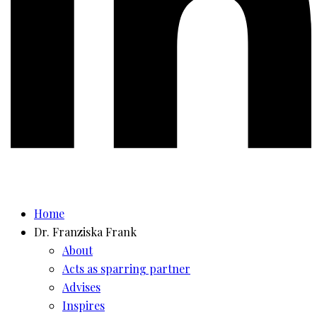
Home
Dr. Franziska Frank
About
Acts as sparring partner
Advises
Inspires