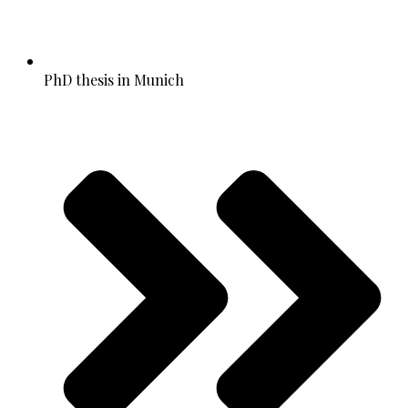
PhD thesis in Munich