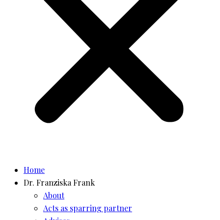
Home
Dr. Franziska Frank
About
Acts as sparring partner