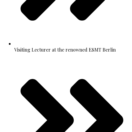
Visiting Lecturer at the renowned ESMT Berlin