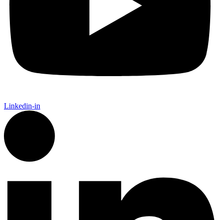
Linkedin-in