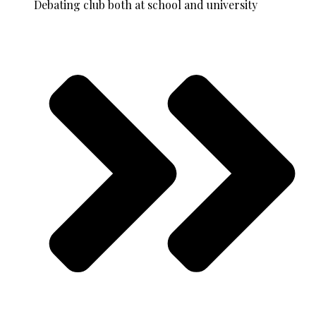
Debating club both at school and university