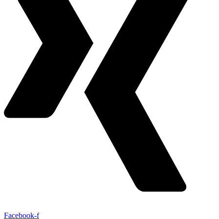
Facebook-f