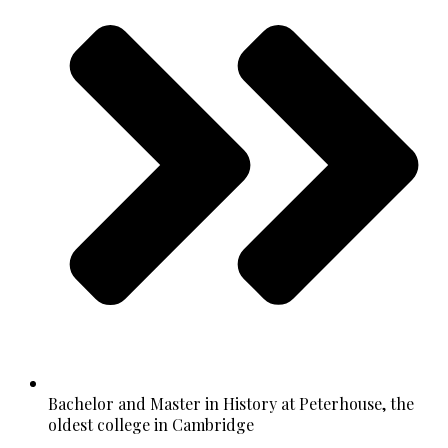
Bachelor and Master in History at Peterhouse, the
oldest college in Cambridge