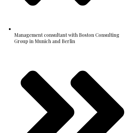
Management consultant with Boston Consulting
Group in Munich and Berlin