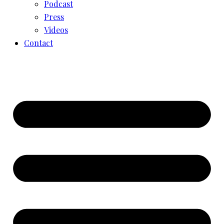
Podcast
Press
Videos
Contact