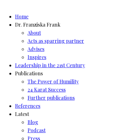
Skip
to
Home
content
Dr. Franziska Frank
About
Acts as sparring partner
Advises
Inspires
Leadership in the 21st Century
Publications
The Power of Humility
24 Karat Success
Further publications
References
Latest
Blog
Podcast
Press