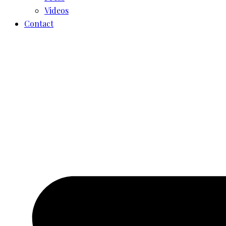
Videos
Contact