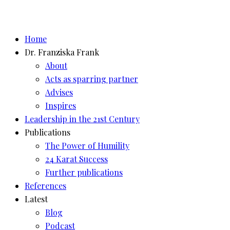
Home
Dr. Franziska Frank
About
Acts as sparring partner
Advises
Inspires
Leadership in the 21st Century
Publications
The Power of Humility
24 Karat Success
Further publications
References
Latest
Blog
Podcast