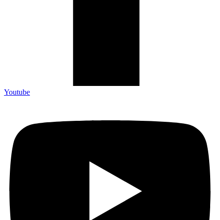
Youtube