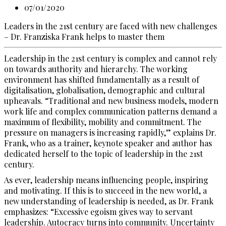
07/01/2020
Leaders in the 21st century are faced with new challenges
– Dr. Franziska Frank helps to master them
Leadership in the 21st century is complex and cannot rely
on towards authority and hierarchy. The working
environment has shifted fundamentally as a result of
digitalisation, globalisation, demographic and cultural
upheavals. “Traditional and new business models, modern
work life and complex communication patterns demand a
maximum of flexibility, mobility and commitment. The
pressure on managers is increasing rapidly,” explains Dr.
Frank, who as a trainer, keynote speaker and author has
dedicated herself to the topic of leadership in the 21st
century.
As ever, leadership means influencing people, inspiring
and motivating. If this is to succeed in the new world, a
new understanding of leadership is needed, as Dr. Frank
emphasizes: “Excessive egoism gives way to servant
leadership. Autocracy turns into community. Uncertainty