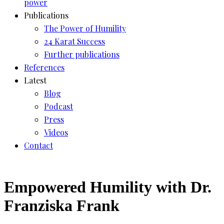
power
Publications
The Power of Humility
24 Karat Success
Further publications
References
Latest
Blog
Podcast
Press
Videos
Contact
Empowered Humility with Dr.
Franziska Frank