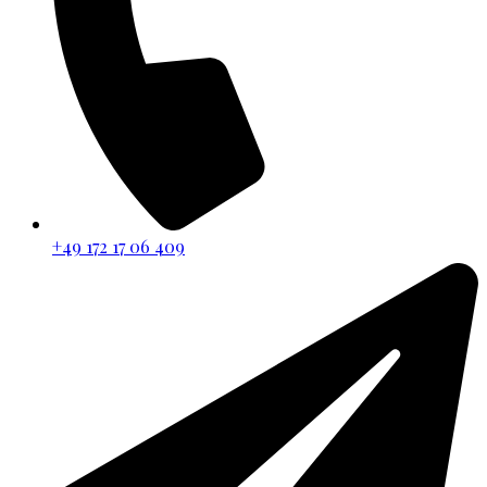
+49 172 17 06 409