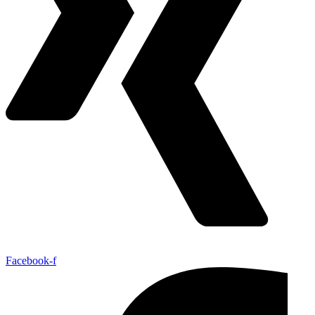
Facebook-f