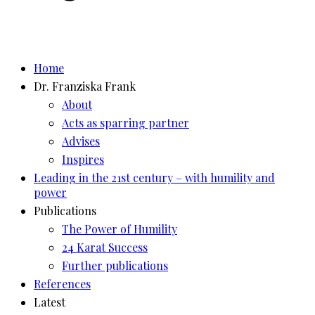
Home
Dr. Franziska Frank
About
Acts as sparring partner
Advises
Inspires
Leading in the 21st century – with humility and
power
Publications
The Power of Humility
24 Karat Success
Further publications
References
Latest