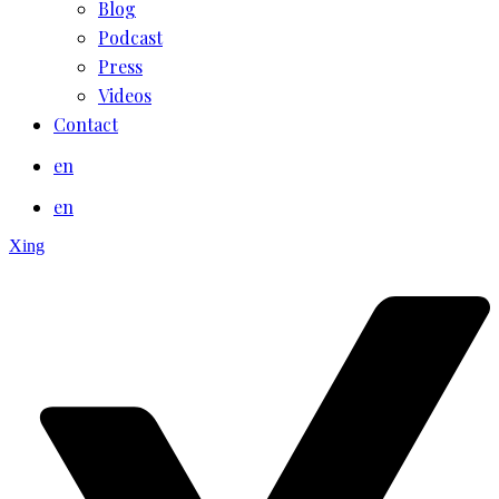
Blog
Podcast
Press
Videos
Contact
en
en
Xing