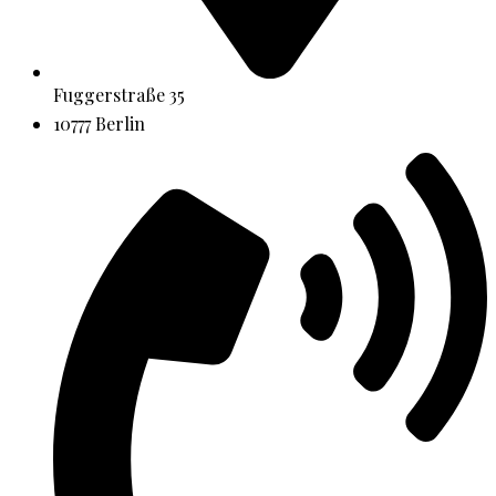
Fuggerstraße 35
10777 Berlin