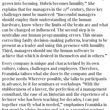
grows into focusing. Hubris becomes humility.” She
st
explains that for managers in the 21
century, three key
challenges must be mastered: “Successful managers
should employ their understanding of the human
hardware, know where the limits of the brain are and what
can be changed or influenced. The second step is to
neutralize our human programming errors. This means
correcting faulty decision-making patterns, learning to be
present as a leader and using this presence with humility.
Third, managers should use the human software to
achieve that which is desired in themselves and in others.”
Every company is unique and characterized by its own
culture, values, challenges and employees. Therefore,
Franziska tailors what she does to the company and the
precise needs. Wherever possible, she talks to participants
in advance, be it for seminars or workshops. “With the
stubbornness of a lawyer, the perfection of a management
consultant, the ease of an historian and the experience of a
lecturer who has been teaching for decades, I can put
together exactly what is needed,” emphasises Franziska in
her quest to advise, inspire and act as a sparring partner.