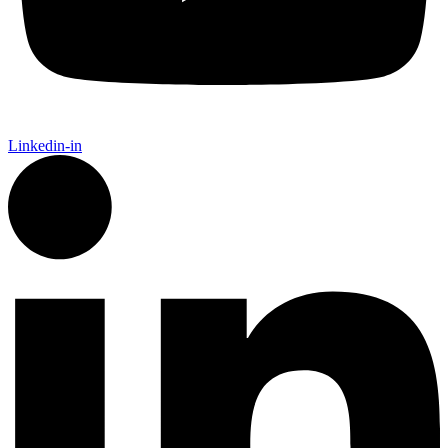
Linkedin-in