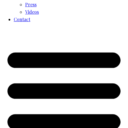
Press
Videos
Contact