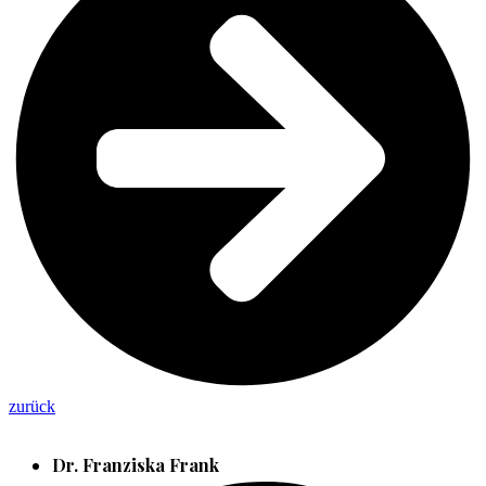
zurück
Dr. Franziska Frank