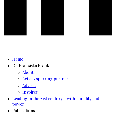
Home
Dr. Franziska Frank
About
Acts as sparring partner
Advises
Inspires
Leading in the 21st century – with humility and
power
Publications