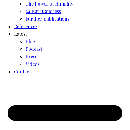
The Power of Humility
24 Karat Success
Further publications
References
Latest
Blog
Podcast
Press
Videos
Contact