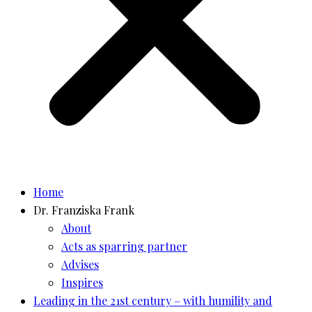
Home
Dr. Franziska Frank
About
Acts as sparring partner
Advises
Inspires
Leading in the 21st century – with humility and