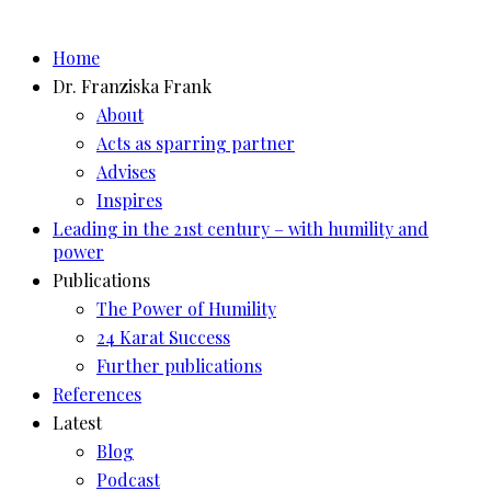
Skip
to
Home
content
Dr. Franziska Frank
About
Acts as sparring partner
Advises
Inspires
Leading in the 21st century – with humility and
power
Publications
The Power of Humility
24 Karat Success
Further publications
References
Latest
Blog
Podcast