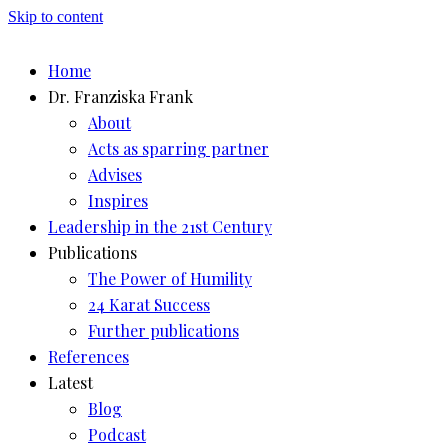
Skip to content
Home
Dr. Franziska Frank
About
Acts as sparring partner
Advises
Inspires
Leadership in the 21st Century
Publications
The Power of Humility
24 Karat Success
Further publications
References
Latest
Blog
Podcast