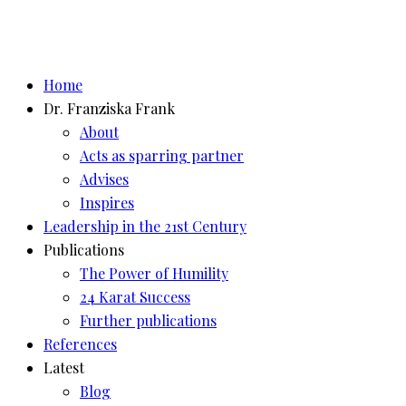
Home
Dr. Franziska Frank
About
Acts as sparring partner
Advises
Inspires
Leadership in the 21st Century
Publications
The Power of Humility
24 Karat Success
Further publications
References
Latest
Blog