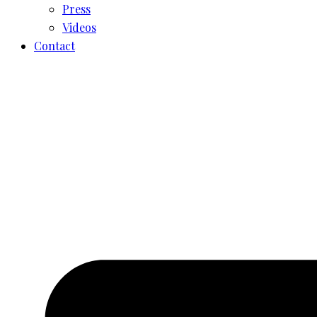
Press
Videos
Contact